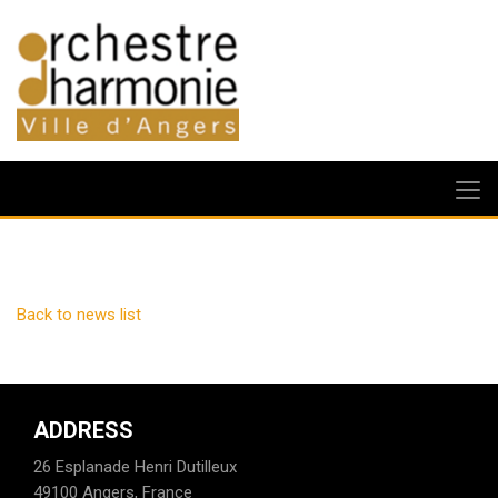
Back to news list
ADDRESS
26 Esplanade Henri Dutilleux
49100 Angers, France