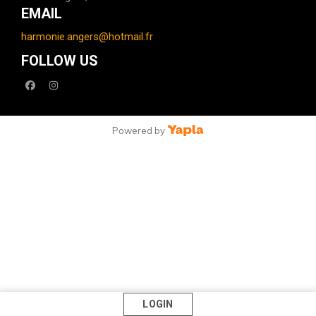
EMAIL
harmonie.angers@hotmail.fr
FOLLOW US
facebook
instagram
Powered by
LOGIN