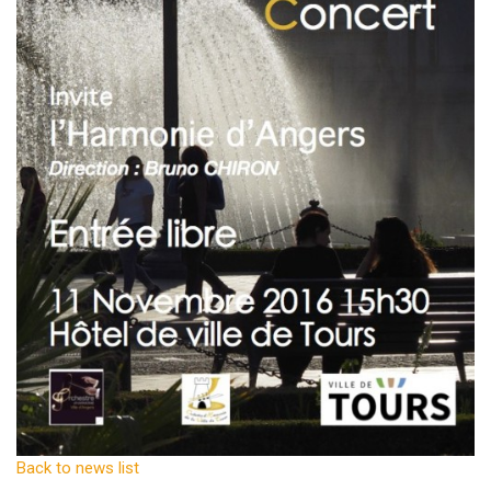
Back to news list